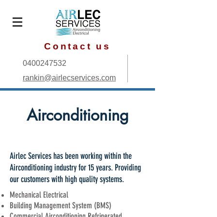
Contact us
0400247532
rankin@airlecservices.com
Airconditioning
Airlec Services has been working within the
Airconditioning industry for 15 years. Providing
our customers with high quality systems.
Mechanical Electrical
Building Management System (BMS)
Commercial Airconditioning Refrigerated