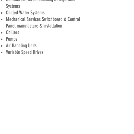
Systems
Chilled Water Systems
Mechanical Services
Switchboard
&
Control
Panel
manufacture
& installation
Chillers
Pumps
Air Handling Units
Variable S
peed D
rives