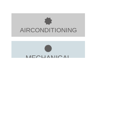
AIRCONDITIONING
MECHANICAL
ELECTRICAL
HOME